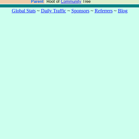
Parent
Root of
Community
Tree
Global Stats
~
Daily Traffic
~
Sponsors
~
Referrers
~
Blog