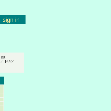
sign in
 hit
 had 16590