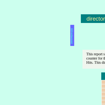
directo
Advertisement
This report 
counter for 
Hits. This d