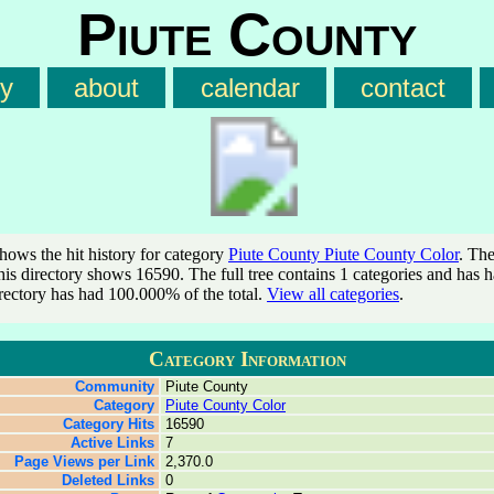
Piute County
ry
about
calendar
contact
shows the hit history for category
Piute County Piute County Color
. The
this directory shows 16590. The full tree contains 1 categories and has
irectory has had 100.000% of the total.
View all categories
.
Category Information
Community
Piute County
Category
Piute County Color
Category Hits
16590
Active Links
7
Page Views per Link
2,370.0
Deleted Links
0