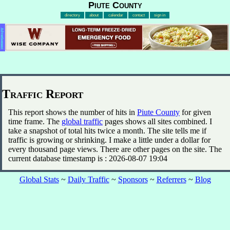
Piute County
directory
about
calendar
contact
sign in
Advertisement
Traffic Report
This report shows the number of hits in
Piute County
for given
time frame. The
global traffic
pages shows all sites combined. I
take a snapshot of total hits twice a month. The site tells me if
traffic is growing or shrinking. I make a little under a dollar for
every thousand page views. There are other pages on the site. The
current database timestamp is : 2026-08-07 19:04
Global Stats
~
Daily Traffic
~
Sponsors
~
Referrers
~
Blog