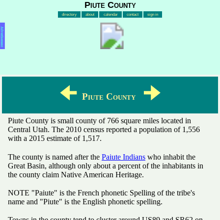
Piute County
directory
about
calendar
contact
sign in
Advertisement
🠈
🠊
Piute County
Piute County is small county of 766 square miles located in
Central Utah. The 2010 census reported a population of 1,556
with a 2015 estimate of 1,517.
The county is named after the
Paiute Indians
who inhabit the
Great Basin, although only about a percent of the inhabitants in
the county claim Native American Heritage.
NOTE "Paiute" is the French phonetic Spelling of the tribe's
name and "Piute" is the English phonetic spelling.
Towns in the county tend to cluster around US89 and SR62 on