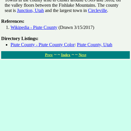
the valley floors between the Fishlake Mountains. The county
seat is
Junction, Utah
and the largest town in
Circleville
.
References:
Wikipedia - Piute County
(Drawn 3/15/2017)
Directory Listings:
Piute County - Piute County Color
:
Piute County, Utah
~ ~
~ ~
Prev
Index
Next