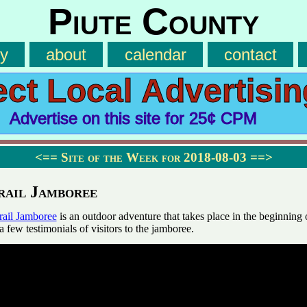
Piute County
ry
about
calendar
contact
ect Local Advertisin
Advertise on this site for 25¢ CPM
<==
Site of the Week for 2018-08-03
==>
rail Jamboree
rail Jamboree
is an outdoor adventure that takes place in the beginning 
a few testimonials of visitors to the jamboree.