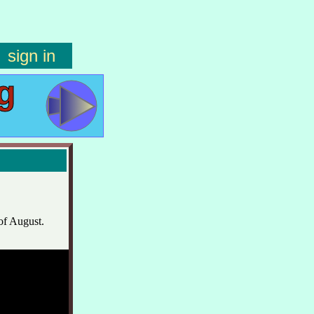
sign in
g
of August.