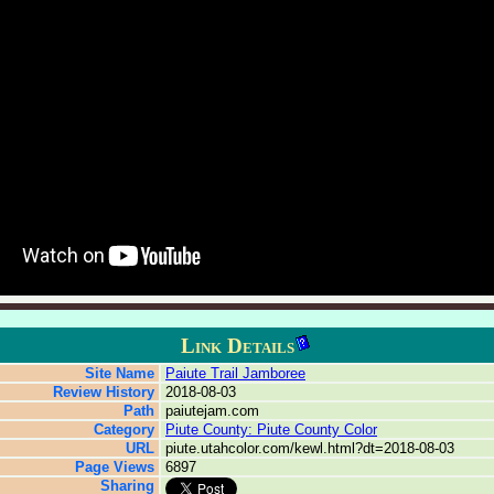
Link Details
Site Name
Paiute Trail Jamboree
Review History
2018-08-03
Path
paiutejam.com
Category
Piute County: Piute County Color
URL
piute.utahcolor.com/kewl.html?dt=2018-08-03
Page Views
6897
Sharing