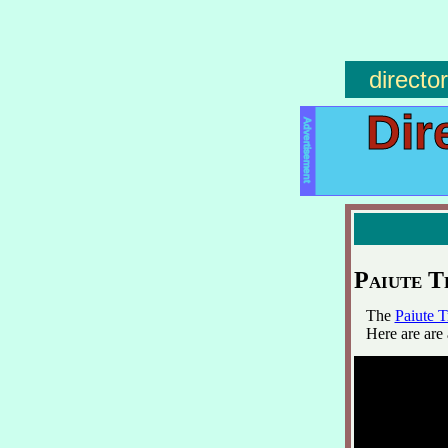
directo
Dir
Advertisement
Paiute T
The
Paiute T
Here are are 