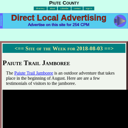
Piute County
directory
about
calendar
contact
sign in
Direct Local Advertising
Advertisement
Advertise on this site for 25¢ CPM
<==
Site of the Week for 2018-08-03
==>
Paiute Trail Jamboree
The
Paiute Trail Jamboree
is an outdoor adventure that takes
place in the beginning of August. Here are are a few
testimonials of visitors to the jamboree.