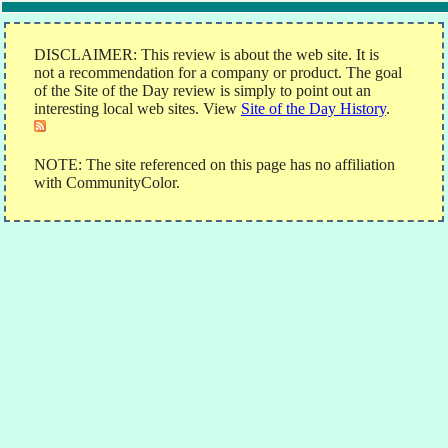
DISCLAIMER: This review is about the web site. It is
not a recommendation for a company or product. The goal
of the Site of the Day review is simply to point out an
interesting local web sites. View
Site of the Day History
.
NOTE: The site referenced on this page has no affiliation
with CommunityColor.