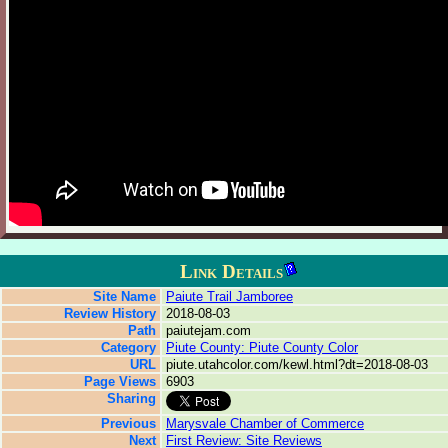
Link Details
Site Name
Paiute Trail Jamboree
Review History
2018-08-03
Path
paiutejam.com
Category
Piute County: Piute County Color
URL
piute.utahcolor.com/kewl.html?dt=2018-08-03
Page Views
6903
Sharing
Previous
Marysvale Chamber of Commerce
Next
First Review: Site Reviews